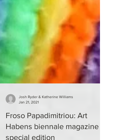
Josh Ryder & Katherine Williams
Jan 21, 2021
Froso Papadimitriou: Art
Habens biennale magazine