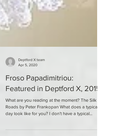
Deptford X team
Apr 5, 2020
Froso Papadimitriou:
Featured in Deptford X, 2015
What are you reading at the moment? The Silk
Roads by Peter Frankopan What does a typical
day look like for you? I don’t have a typical...