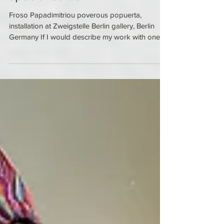
special edition
Froso Papadimitriou poverous popuerta,
installation at Zweigstelle Berlin gallery, Berlin
Germany If I would describe my work with one...