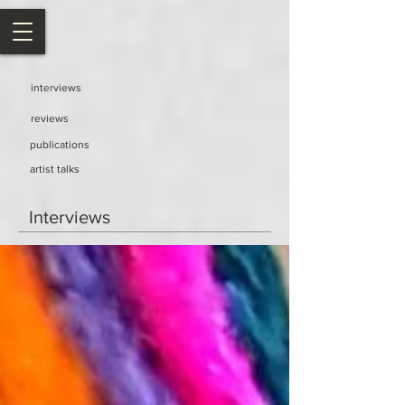
interviews
reviews
publications
artist talks
Interviews