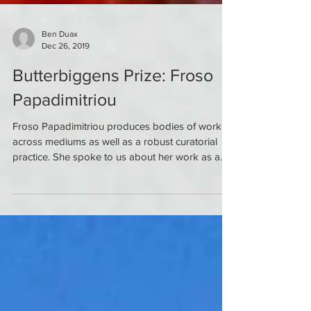
Ben Duax
Dec 26, 2019
Butterbiggens Prize: Froso
Papadimitriou
Froso Papadimitriou produces bodies of work
across mediums as well as a robust curatorial
practice. She spoke to us about her work as a...