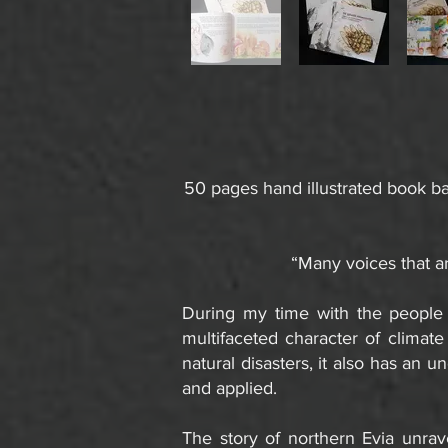
50 pages hand illustrated book ba
“Many voices that ar
During my time with the people 
multifaceted character of climat
natural disasters, it also has an 
and applied.
The story of northern Evia unrave