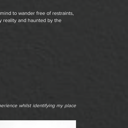
ind to wander free of restraints,
y reality and haunted by the
rience whilst identifying my place