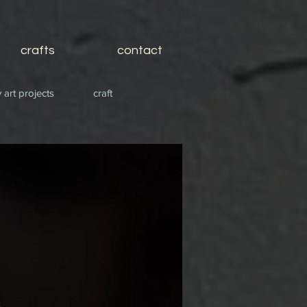
crafts
contact
 art projects
craft