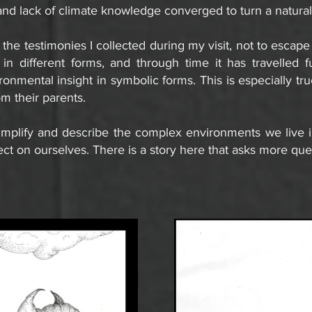
and lack of climate knowledge converged to turn a natural 
 the testimonies I collected during my visit, not to escape
in different forms, and through time it has travelled fu
onmental insight in symbolic forms. This is especially tr
om their parents.
mplify and describe the complex environments we live i
ect on ourselves.
There is a story here that asks more que