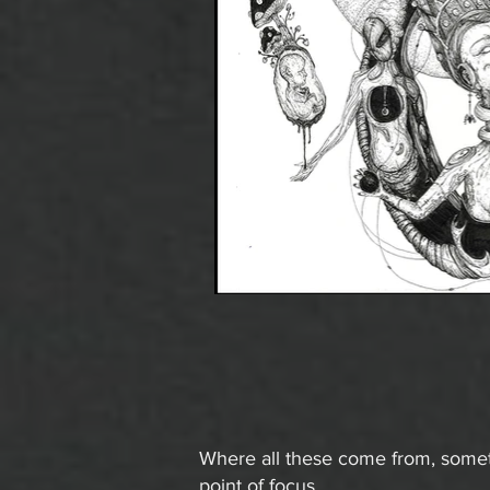
Where all these come from, someti
point of focus.