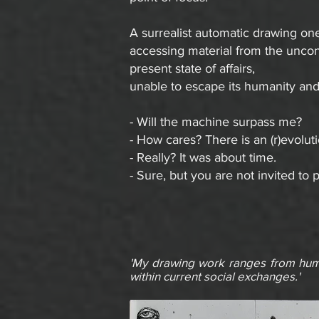
A surrealist automatic drawing on
accessing material from the uncon
present state of affairs,
unable to escape its humanity and 
- Will the machine surpass me?
- How cares? There is an (r)evolut
- Really? It was about time.
- Sure, but you are not invited to p
'My drawing work ranges from humo
within current social exchanges.'