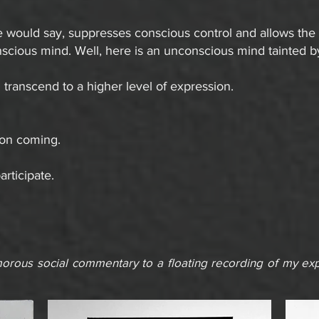
e would say, suppresses conscious control and allows the m
scious mind. Well, here is an unconscious mind tainted b
transcend to a higher level of expression.
ion coming.
articipate.
rous social commentary to a floating recording of my expe