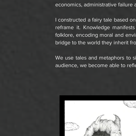
economics, administrative failure 
I constructed a fairy tale based on
reframe it. Knowledge manifests 
folklore, encoding moral and envir
bridge to the world they inherit fr
We use tales and metaphors to si
audience, we become able to refl