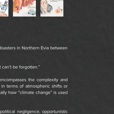
disasters in Northern Evia between
 can’t be forgotten.”
t encompasses the complexity and
 in terms of atmospheric shifts or
cially how “climate change” is used
olitical negligence, opportunistic