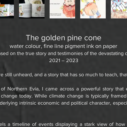
The golden pine cone
water colour, fine line pigment ink on paper
sed on the true story and testimonies of the devastating 
2021 – 2023
e still unheard, and a story that has so much to teach, that
of Northern Evia, I came across a powerful story tha
e change today.
While climate change is typically framed
underlying intrinsic economic and political character, espe
ls a timeline of events displaying a stark view of how p