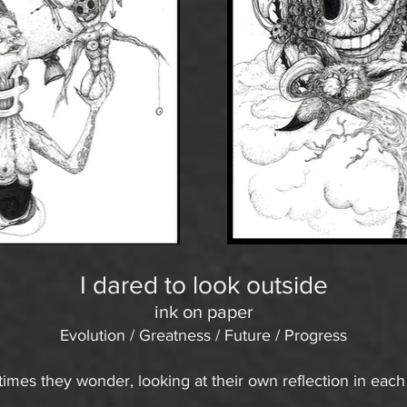
I dared to look outside
ink on paper
Evolution / Greatness / Future / Progress
mes they wonder, looking at their own reflection in each o