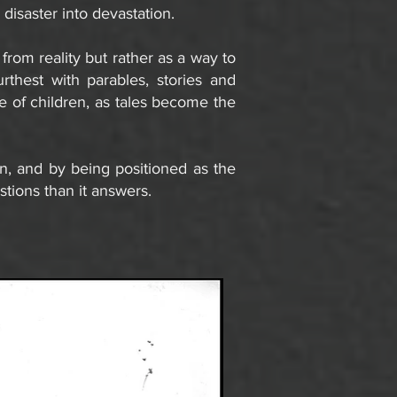
disaster into devastation.
 from reality but rather as a way to
rthest with parables, stories and
ue of children, as tales become the
n, and by being positioned as the
stions than it answers.