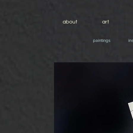
about
art
paintings
in