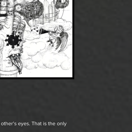
ther's eyes. That is the only