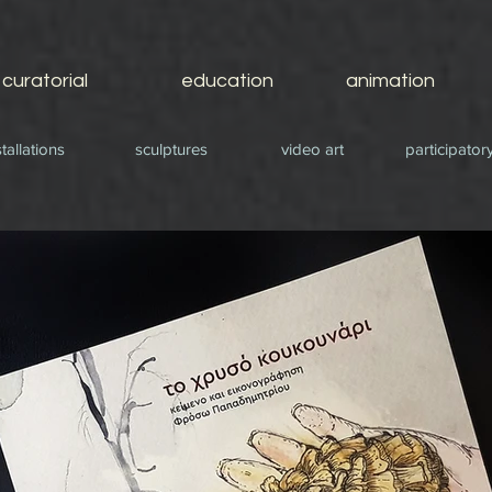
curatorial
education
animation
stallations
sculptures
video art
participatory